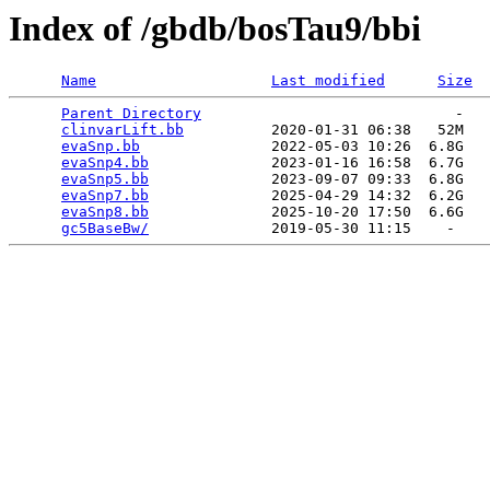
Index of /gbdb/bosTau9/bbi
Name
Last modified
Size
Parent Directory
                             -   

clinvarLift.bb
          2020-01-31 06:38   52M  

evaSnp.bb
               2022-05-03 10:26  6.8G  

evaSnp4.bb
              2023-01-16 16:58  6.7G  

evaSnp5.bb
              2023-09-07 09:33  6.8G  

evaSnp7.bb
              2025-04-29 14:32  6.2G  

evaSnp8.bb
              2025-10-20 17:50  6.6G  

gc5BaseBw/