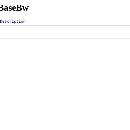
5BaseBw
Description