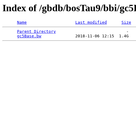
Index of /gbdb/bosTau9/bbi/gc
Name
Last modified
Size
Parent Directory
                             -   

gc5Base.bw