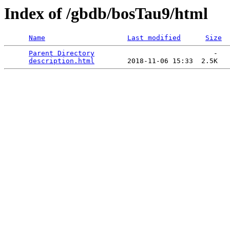
Index of /gbdb/bosTau9/html
Name
Last modified
Size
Parent Directory
                             -   

description.html