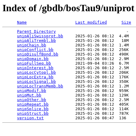
Index of /gbdb/bosTau9/uniprot
Name
Last modified
Size
Parent Directory
                             -   

unipAliSwissprot.bb
     2025-01-26 08:12  4.4M  

unipAliTrembl.bb
        2025-01-26 08:12   18M  

unipChain.bb
            2025-01-26 08:12  1.4M  

unipConflict.bb
         2025-01-26 08:12  256K  

unipDisulfBond.bb
       2025-01-26 08:12  490K  

unipDomain.bb
           2025-01-26 08:12  2.9M  

unipFullSeq.bb
          2021-09-04 03:26  6.7M  

unipInterest.bb
         2025-01-26 08:12  2.5M  

unipLocCytopl.bb
        2025-01-26 08:12  206K  

unipLocExtra.bb
         2025-01-26 08:12  176K  

unipLocSignal.bb
        2025-01-26 08:12  350K  

unipLocTransMemb.bb
     2025-01-26 08:12  1.2M  

unipModif.bb
            2025-01-26 08:12  959K  

unipMut.bb
              2025-01-26 08:12  129K  

unipOther.bb
            2025-01-26 08:12  2.5M  

unipRepeat.bb
           2025-01-26 08:12  405K  

unipSplice.bb
           2025-01-26 08:12  114K  

unipStruct.bb
           2025-01-26 08:12  787K  

version.txt