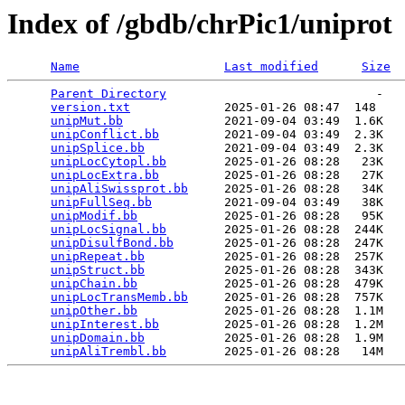
Index of /gbdb/chrPic1/uniprot
Name
Last modified
Size
Parent Directory
                             -   

version.txt
             2025-01-26 08:47  148   

unipMut.bb
              2021-09-04 03:49  1.6K  

unipConflict.bb
         2021-09-04 03:49  2.3K  

unipSplice.bb
           2021-09-04 03:49  2.3K  

unipLocCytopl.bb
        2025-01-26 08:28   23K  

unipLocExtra.bb
         2025-01-26 08:28   27K  

unipAliSwissprot.bb
     2025-01-26 08:28   34K  

unipFullSeq.bb
          2021-09-04 03:49   38K  

unipModif.bb
            2025-01-26 08:28   95K  

unipLocSignal.bb
        2025-01-26 08:28  244K  

unipDisulfBond.bb
       2025-01-26 08:28  247K  

unipRepeat.bb
           2025-01-26 08:28  257K  

unipStruct.bb
           2025-01-26 08:28  343K  

unipChain.bb
            2025-01-26 08:28  479K  

unipLocTransMemb.bb
     2025-01-26 08:28  757K  

unipOther.bb
            2025-01-26 08:28  1.1M  

unipInterest.bb
         2025-01-26 08:28  1.2M  

unipDomain.bb
           2025-01-26 08:28  1.9M  

unipAliTrembl.bb