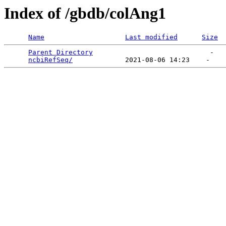
Index of /gbdb/colAng1
Name
Last modified
Size
Parent Directory
                             -   

ncbiRefSeq/