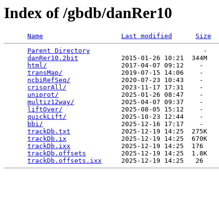
Index of /gbdb/danRer10
Name
Last modified
Size
Parent Directory
                             -   

danRer10.2bit
           2015-01-26 10:21  344M  

html/
                   2017-04-07 09:12    -   

transMap/
               2019-07-15 14:06    -   

ncbiRefSeq/
             2020-07-23 10:43    -   

crisprAll/
              2023-11-17 17:31    -   

uniprot/
                2025-01-26 08:47    -   

multiz12way/
            2025-04-07 09:37    -   

liftOver/
               2025-08-05 15:12    -   

quickLift/
              2025-10-23 12:44    -   

bbi/
                    2025-12-16 17:17    -   

trackDb.txt
             2025-12-19 14:25  275K  

trackDb.ix
              2025-12-19 14:25  670K  

trackDb.ixx
             2025-12-19 14:25  176   

trackDb.offsets
         2025-12-19 14:25  1.8K  

trackDb.offsets.ixx