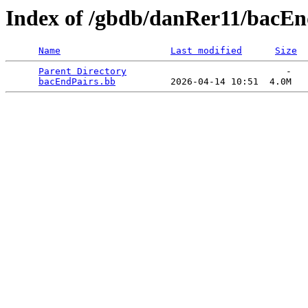
Index of /gbdb/danRer11/bacEn
Name
Last modified
Size
Parent Directory
                             -   

bacEndPairs.bb