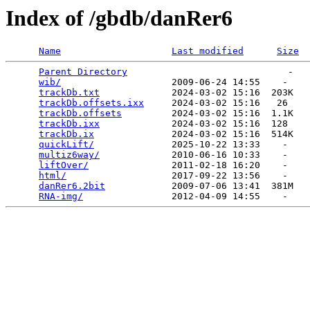
Index of /gbdb/danRer6
Name
Last modified
Size
Parent Directory
                             -   

wib/
                    2009-06-24 14:55    -   

trackDb.txt
             2024-03-02 15:16  203K  

trackDb.offsets.ixx
     2024-03-02 15:16   26   

trackDb.offsets
         2024-03-02 15:16  1.1K  

trackDb.ixx
             2024-03-02 15:16  128   

trackDb.ix
              2024-03-02 15:16  514K  

quickLift/
              2025-10-22 13:33    -   

multiz6way/
             2010-06-16 10:33    -   

liftOver/
               2011-02-18 16:20    -   

html/
                   2017-09-22 13:56    -   

danRer6.2bit
            2009-07-06 13:41  381M  

RNA-img/