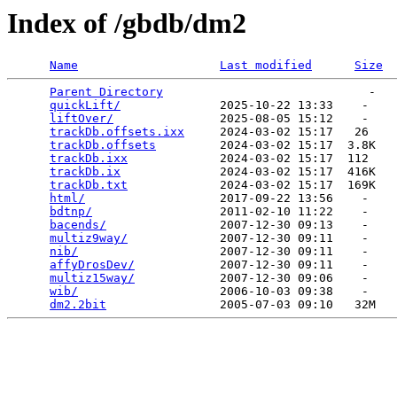
Index of /gbdb/dm2
Name
Last modified
Size
Parent Directory
                             -   

quickLift/
              2025-10-22 13:33    -   

liftOver/
               2025-08-05 15:12    -   

trackDb.offsets.ixx
     2024-03-02 15:17   26   

trackDb.offsets
         2024-03-02 15:17  3.8K  

trackDb.ixx
             2024-03-02 15:17  112   

trackDb.ix
              2024-03-02 15:17  416K  

trackDb.txt
             2024-03-02 15:17  169K  

html/
                   2017-09-22 13:56    -   

bdtnp/
                  2011-02-10 11:22    -   

bacends/
                2007-12-30 09:13    -   

multiz9way/
             2007-12-30 09:11    -   

nib/
                    2007-12-30 09:11    -   

affyDrosDev/
            2007-12-30 09:11    -   

multiz15way/
            2007-12-30 09:06    -   

wib/
                    2006-10-03 09:38    -   

dm2.2bit