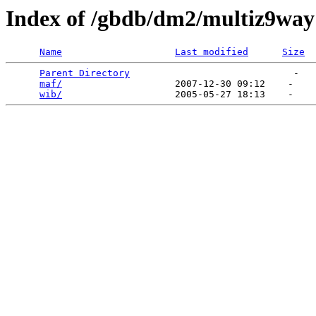
Index of /gbdb/dm2/multiz9way
Name
Last modified
Size
Parent Directory
                             -   

maf/
                    2007-12-30 09:12    -   

wib/