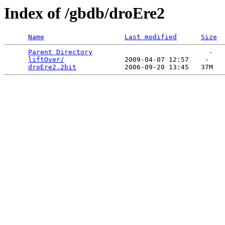
Index of /gbdb/droEre2
Name
Last modified
Size
Parent Directory
                             -   

liftOver/
               2009-04-07 12:57    -   

droEre2.2bit