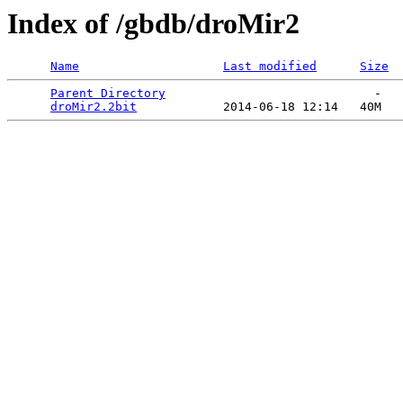
Index of /gbdb/droMir2
Name
Last modified
Size
Parent Directory
                             -   

droMir2.2bit