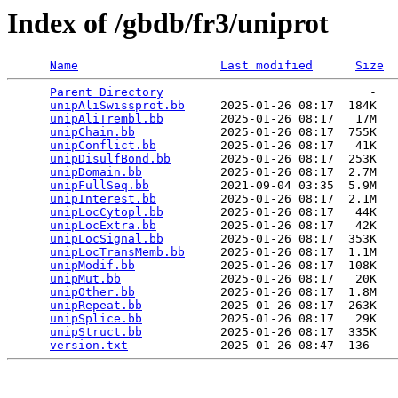
Index of /gbdb/fr3/uniprot
Name
Last modified
Size
Parent Directory
                             -   

unipAliSwissprot.bb
     2025-01-26 08:17  184K  

unipAliTrembl.bb
        2025-01-26 08:17   17M  

unipChain.bb
            2025-01-26 08:17  755K  

unipConflict.bb
         2025-01-26 08:17   41K  

unipDisulfBond.bb
       2025-01-26 08:17  253K  

unipDomain.bb
           2025-01-26 08:17  2.7M  

unipFullSeq.bb
          2021-09-04 03:35  5.9M  

unipInterest.bb
         2025-01-26 08:17  2.1M  

unipLocCytopl.bb
        2025-01-26 08:17   44K  

unipLocExtra.bb
         2025-01-26 08:17   42K  

unipLocSignal.bb
        2025-01-26 08:17  353K  

unipLocTransMemb.bb
     2025-01-26 08:17  1.1M  

unipModif.bb
            2025-01-26 08:17  108K  

unipMut.bb
              2025-01-26 08:17   20K  

unipOther.bb
            2025-01-26 08:17  1.8M  

unipRepeat.bb
           2025-01-26 08:17  263K  

unipSplice.bb
           2025-01-26 08:17   29K  

unipStruct.bb
           2025-01-26 08:17  335K  

version.txt