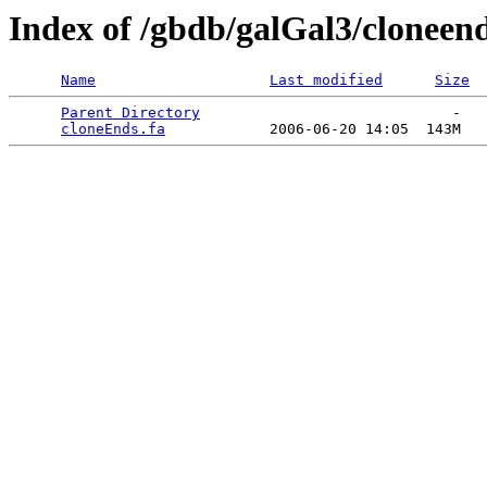
Index of /gbdb/galGal3/cloneen
Name
Last modified
Size
Parent Directory
                             -   

cloneEnds.fa