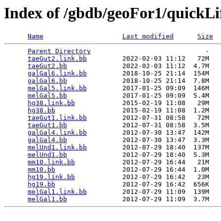
Index of /gbdb/geoFor1/quickLi
Name
Last modified
Size
Parent Directory
                             -   

taeGut2.link.bb
         2022-02-03 11:12   72M  

taeGut2.bb
              2022-02-03 11:12  4.7M  

galGal6.link.bb
         2018-10-25 21:14  154M  

galGal6.bb
              2018-10-25 21:14  7.8M  

melGal5.link.bb
         2017-01-25 09:09  146M  

melGal5.bb
              2017-01-25 09:09  5.4M  

hg38.link.bb
            2015-02-19 11:08   29M  

hg38.bb
                 2015-02-19 11:08  1.2M  

taeGut1.link.bb
         2012-07-31 08:58   72M  

taeGut1.bb
              2012-07-31 08:58  3.5M  

galGal4.link.bb
         2012-07-30 13:47  142M  

galGal4.bb
              2012-07-30 13:47  3.3M  

melUnd1.link.bb
         2012-07-29 18:40  137M  

melUnd1.bb
              2012-07-29 18:40  5.3M  

mm10.link.bb
            2012-07-29 16:44   21M  

mm10.bb
                 2012-07-29 16:44  1.0M  

hg19.link.bb
            2012-07-29 16:42   23M  

hg19.bb
                 2012-07-29 16:42  656K  

melGal1.link.bb
         2012-07-29 11:09  139M  

melGal1.bb