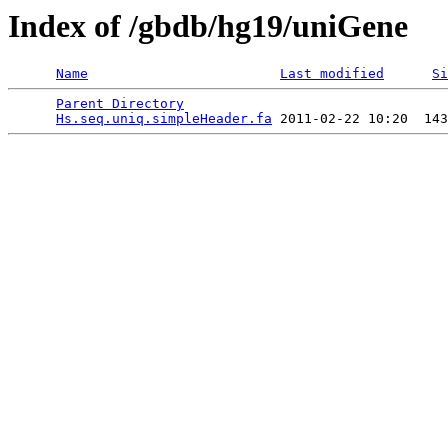
Index of /gbdb/hg19/uniGene
Name
Last modified
Si
Parent Directory
                                 
Hs.seq.uniq.simpleHeader.fa