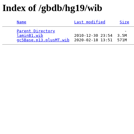
Index of /gbdb/hg19/wib
Name
Last modified
Size
Parent Directory
                             -   

laminB1.wib
             2010-12-30 23:54  3.5M  

gc5Base.p13.plusMT.wib