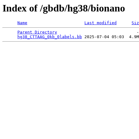
Index of /gbdb/hg38/bionano
Name
Last modified
Siz
Parent Directory
                                -
hg38_CTTAAG_0kb_0labels.bb