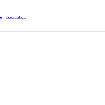
e
Description
   
