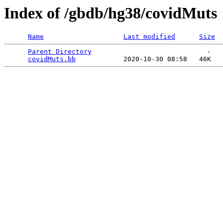
Index of /gbdb/hg38/covidMuts
Name
Last modified
Size
Parent Directory
                             -   

covidMuts.bb