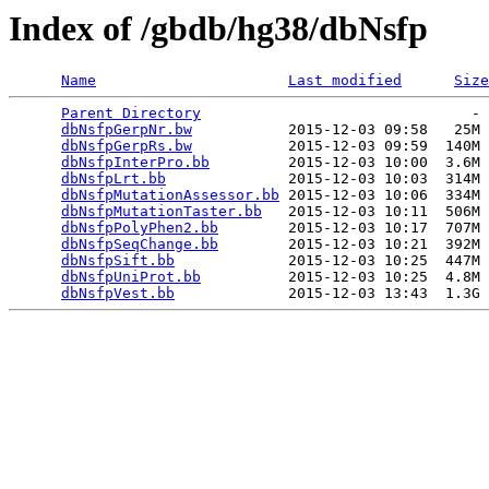
Index of /gbdb/hg38/dbNsfp
Name
Last modified
Size
Parent Directory
                               - 
dbNsfpGerpNr.bw
           2015-12-03 09:58   25M 
dbNsfpGerpRs.bw
           2015-12-03 09:59  140M 
dbNsfpInterPro.bb
         2015-12-03 10:00  3.6M 
dbNsfpLrt.bb
              2015-12-03 10:03  314M 
dbNsfpMutationAssessor.bb
 2015-12-03 10:06  334M 
dbNsfpMutationTaster.bb
   2015-12-03 10:11  506M 
dbNsfpPolyPhen2.bb
        2015-12-03 10:17  707M 
dbNsfpSeqChange.bb
        2015-12-03 10:21  392M 
dbNsfpSift.bb
             2015-12-03 10:25  447M 
dbNsfpUniProt.bb
          2015-12-03 10:25  4.8M 
dbNsfpVest.bb