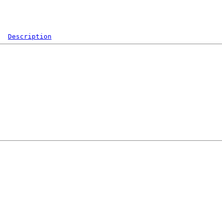
Description
  

 

 

 

 

 

 

 

 

 

 
