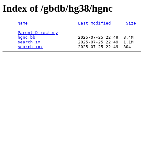
Index of /gbdb/hg38/hgnc
Name
Last modified
Size
Parent Directory
                             -   

hgnc.bb
                 2025-07-25 22:49  8.4M  

search.ix
               2025-07-25 22:49  1.1M  

search.ixx