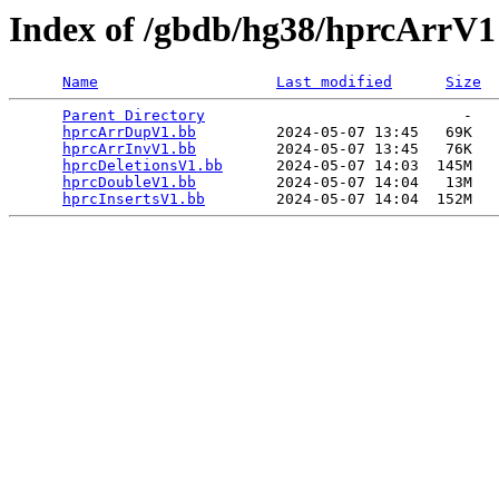
Index of /gbdb/hg38/hprcArrV1
Name
Last modified
Size
Parent Directory
                             -   

hprcArrDupV1.bb
         2024-05-07 13:45   69K  

hprcArrInvV1.bb
         2024-05-07 13:45   76K  

hprcDeletionsV1.bb
      2024-05-07 14:03  145M  

hprcDoubleV1.bb
         2024-05-07 14:04   13M  

hprcInsertsV1.bb