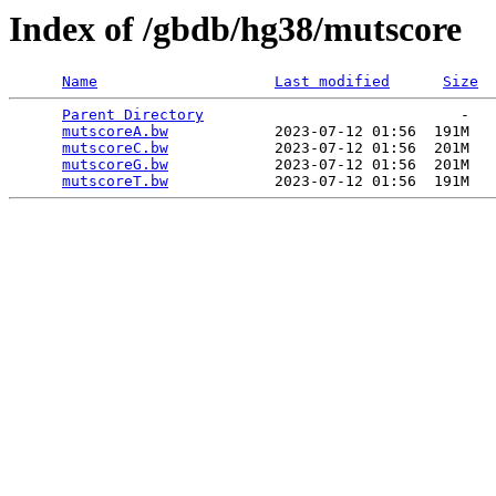
Index of /gbdb/hg38/mutscore
Name
Last modified
Size
Parent Directory
                             -   

mutscoreA.bw
            2023-07-12 01:56  191M  

mutscoreC.bw
            2023-07-12 01:56  201M  

mutscoreG.bw
            2023-07-12 01:56  201M  

mutscoreT.bw