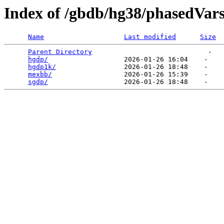
Index of /gbdb/hg38/phasedVar
Name
Last modified
Size
Parent Directory
                             -   

hgdp/
                   2026-01-26 16:04    -   

hgdp1k/
                 2026-01-26 18:48    -   

mexbb/
                  2026-01-26 15:39    -   

sgdp/