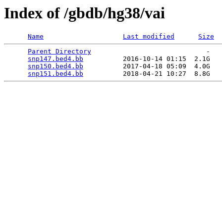
Index of /gbdb/hg38/vai
Name
Last modified
Size
Parent Directory
                             -   

snp147.bed4.bb
          2016-10-14 01:15  2.1G  

snp150.bed4.bb
          2017-04-18 05:09  4.0G  

snp151.bed4.bb