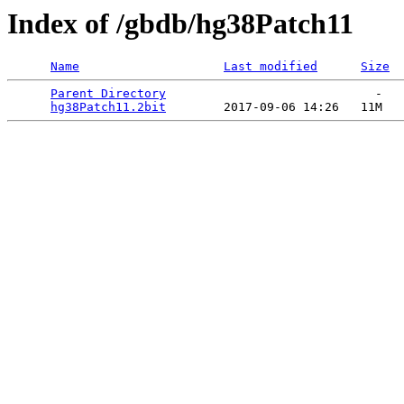
Index of /gbdb/hg38Patch11
Name
Last modified
Size
Parent Directory
                             -   

hg38Patch11.2bit