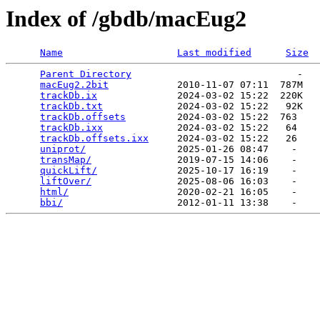
Index of /gbdb/macEug2
Name
Last modified
Size
Parent Directory
                             -   

macEug2.2bit
            2010-11-07 07:11  787M  

trackDb.ix
              2024-03-02 15:22  220K  

trackDb.txt
             2024-03-02 15:22   92K  

trackDb.offsets
         2024-03-02 15:22  763   

trackDb.ixx
             2024-03-02 15:22   64   

trackDb.offsets.ixx
     2024-03-02 15:22   26   

uniprot/
                2025-01-26 08:47    -   

transMap/
               2019-07-15 14:06    -   

quickLift/
              2025-10-17 16:19    -   

liftOver/
               2025-08-06 16:03    -   

html/
                   2020-02-21 16:05    -   

bbi/