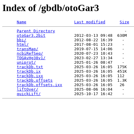
Index of /gbdb/otoGar3
Name
Last modified
Size
Parent Directory
                             -   

otoGar3.2bit
            2012-03-13 09:48  630M  

bbi/
                    2012-08-22 16:39    -   

html/
                   2017-08-01 15:23    -   

transMap/
               2019-07-15 14:06    -   

ncbiRefSeq/
             2020-07-23 10:43    -   

TOGAvHg38v1/
            2023-02-27 13:34    -   

uniprot/
                2025-01-26 08:47    -   

trackDb.txt
             2025-03-26 16:05  175K  

trackDb.ix
              2025-03-26 16:05  451K  

trackDb.ixx
             2025-03-26 16:05  112   

trackDb.offsets
         2025-03-26 16:05  1.3K  

trackDb.offsets.ixx
     2025-03-26 16:05   26   

liftOver/
               2025-08-06 16:04    -   

quickLift/