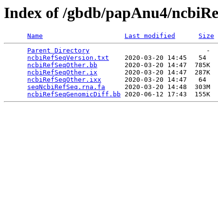
Index of /gbdb/papAnu4/ncbiR
Name
Last modified
Size
Parent Directory
                              -  
ncbiRefSeqVersion.txt
    2020-03-20 14:45   54   

ncbiRefSeqOther.bb
       2020-03-20 14:47  785K  

ncbiRefSeqOther.ix
       2020-03-20 14:47  287K  

ncbiRefSeqOther.ixx
      2020-03-20 14:47   64   

seqNcbiRefSeq.rna.fa
     2020-03-20 14:48  303M  

ncbiRefSeqGenomicDiff.bb