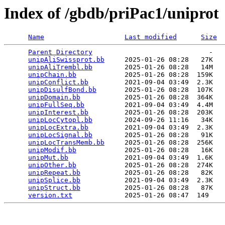
Index of /gbdb/priPac1/uniprot
Name
Last modified
Size
Parent Directory
                             -   

unipAliSwissprot.bb
     2025-01-26 08:28   27K  

unipAliTrembl.bb
        2025-01-26 08:28   14M  

unipChain.bb
            2025-01-26 08:28  159K  

unipConflict.bb
         2021-09-04 03:49  2.3K  

unipDisulfBond.bb
       2025-01-26 08:28  107K  

unipDomain.bb
           2025-01-26 08:28  364K  

unipFullSeq.bb
          2021-09-04 03:49  4.4M  

unipInterest.bb
         2025-01-26 08:28  203K  

unipLocCytopl.bb
        2024-09-26 11:16   34K  

unipLocExtra.bb
         2021-09-04 03:49  2.3K  

unipLocSignal.bb
        2025-01-26 08:28   91K  

unipLocTransMemb.bb
     2025-01-26 08:28  256K  

unipModif.bb
            2025-01-26 08:28   16K  

unipMut.bb
              2021-09-04 03:49  1.6K  

unipOther.bb
            2025-01-26 08:28  274K  

unipRepeat.bb
           2025-01-26 08:28   82K  

unipSplice.bb
           2021-09-04 03:49  2.3K  

unipStruct.bb
           2025-01-26 08:28   87K  

version.txt