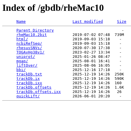
Index of /gbdb/rheMac10
Name
Last modified
Size
Parent Directory
                             -   

rheMac10.2bit
           2019-07-02 07:48  739M  

html/
                   2019-09-03 15:18    -   

ncbiRefSeq/
             2019-09-03 15:18    -   

rhesusSNVs/
             2020-07-30 17:38    -   

TOGAvHg38v1/
            2023-02-27 13:34    -   

uniprot/
                2025-01-26 08:47    -   

mgap/
                   2025-08-01 16:41    -   

liftOver/
               2025-08-06 16:05    -   

bbi/
                    2025-12-16 17:18    -   

trackDb.txt
             2025-12-19 14:26  250K  

trackDb.ix
              2025-12-19 14:26  590K  

trackDb.ixx
             2025-12-19 14:26  160   

trackDb.offsets
         2025-12-19 14:26  1.6K  

trackDb.offsets.ixx
     2025-12-19 14:26   26   

quickLift/