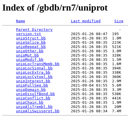
Index of /gbdb/rn7/uniprot
Name
Last modified
Size
Parent Directory
                             -   

version.txt
             2025-01-26 08:47  195   

unipStruct.bb
           2025-01-26 08:35  1.0M  

unipSplice.bb
           2025-01-26 08:35  223K  

unipRepeat.bb
           2025-01-26 08:35  521K  

unipOther.bb
            2025-01-26 08:35  3.0M  

unipMut.bb
              2025-01-26 08:35  328K  

unipModif.bb
            2025-01-26 08:35  1.5M  

unipLocTransMemb.bb
     2025-01-26 08:35  1.6M  

unipLocSignal.bb
        2025-01-26 08:35  394K  

unipLocExtra.bb
         2025-01-26 08:35  338K  

unipLocCytopl.bb
        2025-01-26 08:35  360K  

unipInterest.bb
         2025-01-26 08:35  2.9M  

unipFullSeq.bb
          2021-09-04 03:55  5.6M  

unipDomain.bb
           2025-01-26 08:35  3.3M  

unipDisulfBond.bb
       2025-01-26 08:35  538K  

unipConflict.bb
         2025-01-26 08:35  441K  

unipChain.bb
            2025-01-26 08:35  1.9M  

unipAliTrembl.bb
        2025-01-26 08:35   20M  

unipAliSwissprot.bb