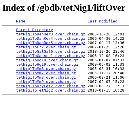
Index of /gbdb/tetNig1/liftOver
Name
Last modified
Parent Directory
                                 
tetNig1ToDanRer3.over.chain.gz
 2005-10-20 12:01  
tetNig1ToDanRer4.over.chain.gz
 2006-04-30 14:22  
tetNig1ToDanRer5.over.chain.gz
 2007-09-17 13:36  
tetNig1ToFr2.over.chain.gz
     2007-01-25 12:26  
tetNig1ToGalGal6.over.chain.gz
 2018-10-26 23:46  
tetNig1ToGasAcu1.over.chain.gz
 2006-12-08 16:23  
tetNig1ToHg18.over.chain.gz
    2006-01-07 07:37  
tetNig1ToHg19.over.chain.gz
    2009-06-02 11:33  
tetNig1ToMm6.over.chain.gz
     2005-03-31 16:33  
tetNig1ToMm7.over.chain.gz
     2005-11-17 20:46  
tetNig1ToMm8.over.chain.gz
     2006-02-21 11:06  
tetNig1ToMm9.over.chain.gz
     2007-09-07 15:23  
tetNig1ToOryLat2.over.chain.gz
 2008-08-27 13:11  
tetNig1ToTetNig2.over.chain.gz