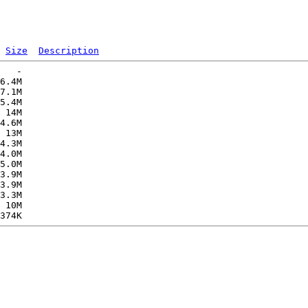
Size
Description
   -   

6.4M  

7.1M  

5.4M  

 14M  

4.6M  

 13M  

4.3M  

4.0M  

5.0M  

3.9M  

3.9M  

3.3M  

 10M  
