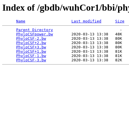
Index of /gbdb/wuhCor1/bbi/ph
Name
Last modified
Size
Parent Directory
                             -   

PhyloCSFpower.bw
        2020-03-13 13:38   48K  

PhyloCSF-2.bw
           2020-03-13 13:38   80K  

PhyloCSF+2.bw
           2020-03-13 13:38   80K  

PhyloCSF+3.bw
           2020-03-13 13:38   80K  

PhyloCSF+1.bw
           2020-03-13 13:38   81K  

PhyloCSF-1.bw
           2020-03-13 13:38   81K  

PhyloCSF-3.bw