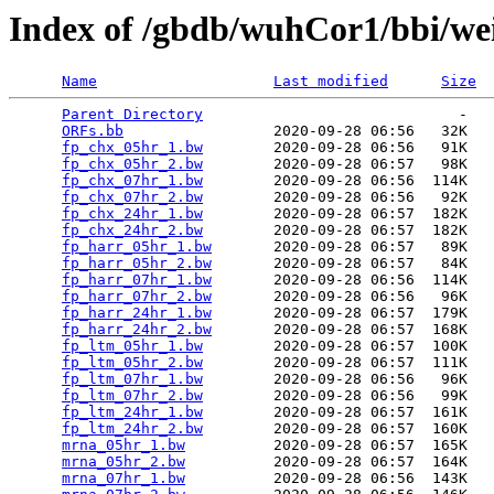
Index of /gbdb/wuhCor1/bbi/w
Name
Last modified
Size
Parent Directory
                             -   

ORFs.bb
                 2020-09-28 06:56   32K  

fp_chx_05hr_1.bw
        2020-09-28 06:56   91K  

fp_chx_05hr_2.bw
        2020-09-28 06:57   98K  

fp_chx_07hr_1.bw
        2020-09-28 06:56  114K  

fp_chx_07hr_2.bw
        2020-09-28 06:56   92K  

fp_chx_24hr_1.bw
        2020-09-28 06:57  182K  

fp_chx_24hr_2.bw
        2020-09-28 06:57  182K  

fp_harr_05hr_1.bw
       2020-09-28 06:57   89K  

fp_harr_05hr_2.bw
       2020-09-28 06:57   84K  

fp_harr_07hr_1.bw
       2020-09-28 06:56  114K  

fp_harr_07hr_2.bw
       2020-09-28 06:56   96K  

fp_harr_24hr_1.bw
       2020-09-28 06:57  179K  

fp_harr_24hr_2.bw
       2020-09-28 06:57  168K  

fp_ltm_05hr_1.bw
        2020-09-28 06:57  100K  

fp_ltm_05hr_2.bw
        2020-09-28 06:57  111K  

fp_ltm_07hr_1.bw
        2020-09-28 06:56   96K  

fp_ltm_07hr_2.bw
        2020-09-28 06:56   99K  

fp_ltm_24hr_1.bw
        2020-09-28 06:57  161K  

fp_ltm_24hr_2.bw
        2020-09-28 06:57  160K  

mrna_05hr_1.bw
          2020-09-28 06:57  165K  

mrna_05hr_2.bw
          2020-09-28 06:57  164K  

mrna_07hr_1.bw
          2020-09-28 06:56  143K  
