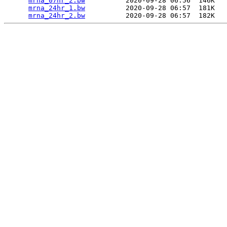
mrna_07hr_2.bw
          2020-09-28 06:56  146K  

mrna_24hr_1.bw
          2020-09-28 06:57  181K  

mrna_24hr_2.bw