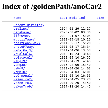
Index of /goldenPath/anoCar2
Name
Last modified
Size
Parent Directory
                             -   

bigZips/
                2024-02-29 11:17    -   

database/
               2026-08-02 03:36    -   

liftOver/
               2022-01-07 15:04    -   

multiz7way/
             2011-05-18 10:16    -   

phastCons7way/
          2011-05-17 15:20    -   

phyloP7way/
             2011-05-17 15:34    -   

vsGalGal3/
              2011-04-26 13:53    -   

vsGalGal6/
              2018-10-24 13:48    -   

vsGasAcu1/
              2011-05-10 16:55    -   

vsHg19/
                 2011-04-19 14:45    -   

vsHg38/
                 2015-02-06 15:40    -   

vsMm9/
                  2011-04-26 14:01    -   

vsMm10/
                 2012-04-03 16:01    -   

vsOrnAna1/
              2011-05-10 16:55    -   

vsXenTro2/
              2011-04-25 23:20    -   

vsXenTro3/
              2011-09-20 14:50    -   

vsXenTro9/