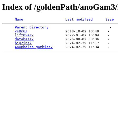
Index of /goldenPath/anoGam3
Name
Last modified
Size
Parent Directory
                             -   

vsDm6/
                  2018-10-02 10:49    -   

liftOver/
               2022-01-07 15:04    -   

database/
               2026-08-02 03:36    -   

bigZips/
                2024-02-29 11:17    -   

Anopheles_gambiae/