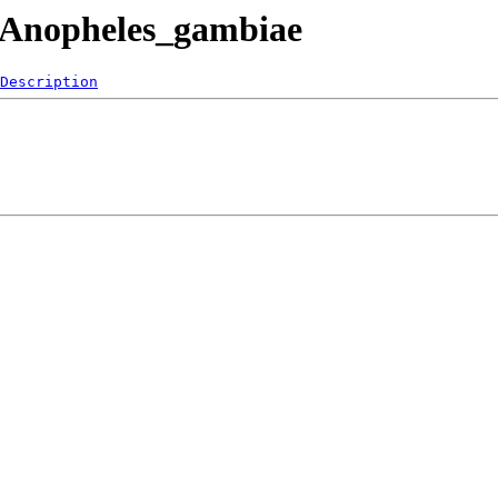
/Anopheles_gambiae
Description