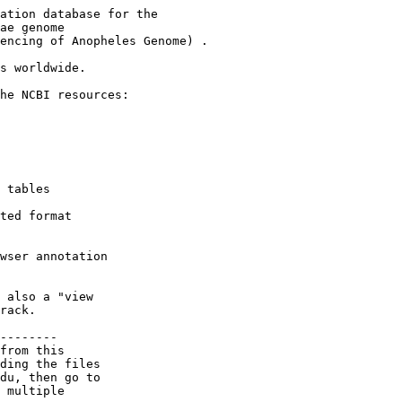
ation database for the

ae genome

encing of Anopheles Genome) .

s worldwide.

he NCBI resources:

 tables

ted format

wser annotation

 also a "view

rack.

--------

from this

ding the files

du, then go to

 multiple
