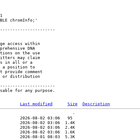
1 

BLE chromInfo;'

----------------------

ge access within

prehensive DNA

tions on the use

itters may claim

s in all or a

 a position to

t provide comment

 or distribution

----------------------

sable for any purpose.

Last modified
Size
Description
                             -   

        2026-08-02 03:06   95   

        2026-08-02 03:06  1.4K  

        2026-08-02 03:06  2.4K  

        2026-08-02 03:06  1.6K  

        2026-08-01 08:03  5.3K  
