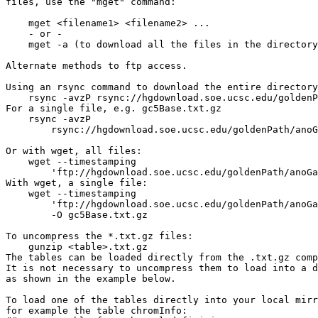
files, use the "mget" command:

    mget <filename1> <filename2> ...

    - or -

    mget -a (to download all the files in the directory
Alternate methods to ftp access.

Using an rsync command to download the entire directory
    rsync -avzP rsync://hgdownload.soe.ucsc.edu/goldenP
For a single file, e.g. gc5Base.txt.gz

    rsync -avzP 

        rsync://hgdownload.soe.ucsc.edu/goldenPath/anoG
Or with wget, all files:

    wget --timestamping 

        'ftp://hgdownload.soe.ucsc.edu/goldenPath/anoGa
With wget, a single file:

    wget --timestamping 

        'ftp://hgdownload.soe.ucsc.edu/goldenPath/anoGa
        -O gc5Base.txt.gz

To uncompress the *.txt.gz files:

    gunzip <table>.txt.gz

The tables can be loaded directly from the .txt.gz comp
It is not necessary to uncompress them to load into a d
as shown in the example below.

To load one of the tables directly into your local mirr
for example the table chromInfo:
