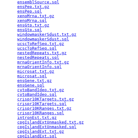
ensemblSource.sql
                                
ensPep.txt.gz
                                    
ensPep.sql
                                       
xenoMrna.txt.gz
                                  
xenoMrna.sql
                                     
ensGtp.txt.gz
                                    
ensGtp.sql
                                       
windowmaskerSdust.txt.gz
                         
windowmaskerSdust.sql
                            
ucscToRefSeq.txt.gz
                              
ucscToRefSeq.sql
                                 
nestedRepeats.txt.gz
                             
nestedRepeats.sql
                                
mrnaOrientInfo.txt.gz
                            
mrnaOrientInfo.sql
                               
microsat.txt.gz
                                  
microsat.sql
                                     
ensGene.txt.gz
                                   
ensGene.sql
                                      
cytoBandIdeo.txt.gz
                              
cytoBandIdeo.sql
                                 
crispr10KTargets.txt.gz
                          
crispr10KTargets.sql
                             
crispr10KRanges.txt.gz
                           
crispr10KRanges.sql
                              
intronEst.txt.gz
                                 
cpgIslandExtUnmasked.txt.gz
                      
cpgIslandExtUnmasked.sql
                         
cpgIslandExt.txt.gz
                              
cpgIslandExt.sql
                                 