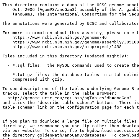
This directory contains a dump of the UCSC genome annot
    Oct. 2006 (AgamP3/anoGam3) assembly of the A. gambi
    (anoGam3, The International Consortium for the Sequ
The annotations were generated by UCSC and collaborator
For more information about this assembly, please note t
    https://www.ncbi.nlm.nih.gov/genome/46

    https://www.ncbi.nlm.nih.gov/genome/assembly/305108

    https://www.ncbi.nlm.nih.gov/bioproject/1438

Files included in this directory (updated nightly):

  - *.sql files:  the MySQL commands used to create the
  - *.txt.gz files: the database tables in a tab-delimi
    compressed with gzip.

To see descriptions of the tables underlying Genome Bro
tracks, select the table in the Table Browser:

  http://genome.ucsc.edu/cgi-bin/hgTables?db=anoGam3

and click the "describe table schema" button.  There is
table schema" link on the configuration page for each t
-------------------------------------------------------
If you plan to download a large file or multiple files 
directory, we recommend you use ftp rather than downloa
via our website. To do so, ftp to hgdownload.soe.ucsc.e
the directory goldenPath/anoGam3/database/. To download