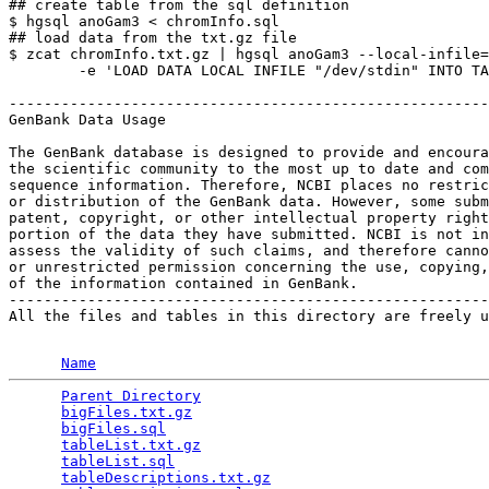
## create table from the sql definition

$ hgsql anoGam3 < chromInfo.sql

## load data from the txt.gz file

$ zcat chromInfo.txt.gz | hgsql anoGam3 --local-infile=
        -e 'LOAD DATA LOCAL INFILE "/dev/stdin" INTO TA
-------------------------------------------------------
GenBank Data Usage

The GenBank database is designed to provide and encoura
the scientific community to the most up to date and com
sequence information. Therefore, NCBI places no restric
or distribution of the GenBank data. However, some subm
patent, copyright, or other intellectual property right
portion of the data they have submitted. NCBI is not in
assess the validity of such claims, and therefore canno
or unrestricted permission concerning the use, copying,
of the information contained in GenBank.

-------------------------------------------------------
All the files and tables in this directory are freely u
Name
Parent Directory
                                 
bigFiles.txt.gz
                                  
bigFiles.sql
                                     
tableList.txt.gz
                                 
tableList.sql
                                    
tableDescriptions.txt.gz
                         