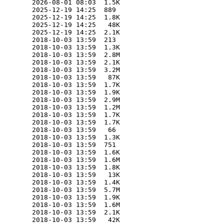
        2026-08-01 08:03  1.5K  

        2025-12-19 14:25  889   

        2025-12-19 14:25  1.8K  

        2025-12-19 14:25   48K  

        2025-12-19 14:25  2.1K  

        2018-10-03 13:59  213   

        2018-10-03 13:59  1.3K  

        2018-10-03 13:59  2.8M  

        2018-10-03 13:59  2.1K  

        2018-10-03 13:59  3.2M  

        2018-10-03 13:59   87K  

        2018-10-03 13:59  1.7K  

        2018-10-03 13:59  1.9K  

        2018-10-03 13:59  2.9M  

        2018-10-03 13:59  1.2M  

        2018-10-03 13:59  1.7K  

        2018-10-03 13:59  1.7K  

        2018-10-03 13:59   66   

        2018-10-03 13:59  1.3K  

        2018-10-03 13:59  751   

        2018-10-03 13:59  1.6K  

        2018-10-03 13:59  1.6M  

        2018-10-03 13:59  1.8K  

        2018-10-03 13:59   13K  

        2018-10-03 13:59  1.4K  

        2018-10-03 13:59  5.7M  

        2018-10-03 13:59  1.9K  

        2018-10-03 13:59  1.6M  

        2018-10-03 13:59  2.1K  

        2018-10-03 13:59   42K  
