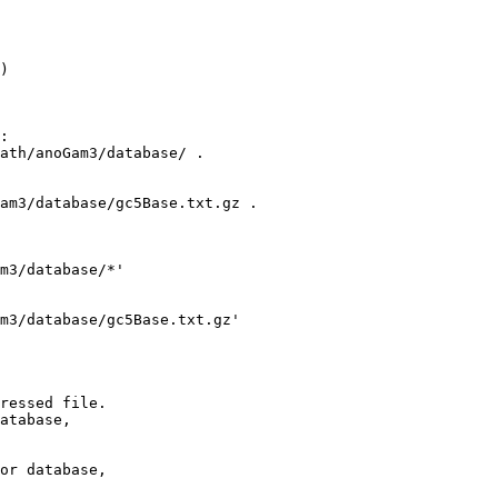
)

:

ath/anoGam3/database/ .

am3/database/gc5Base.txt.gz .

m3/database/*'

m3/database/gc5Base.txt.gz' 

ressed file.

atabase,

or database,
