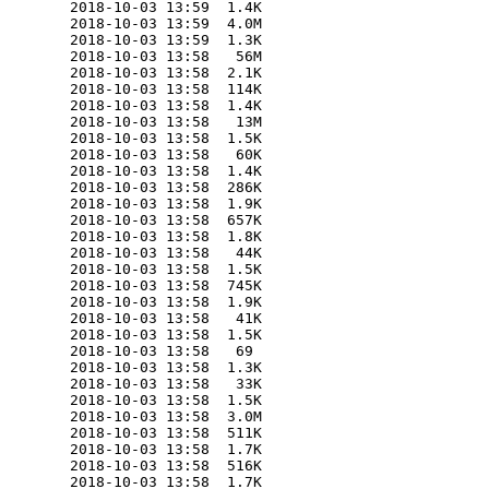
        2018-10-03 13:59  1.4K  

        2018-10-03 13:59  4.0M  

        2018-10-03 13:59  1.3K  

        2018-10-03 13:58   56M  

        2018-10-03 13:58  2.1K  

        2018-10-03 13:58  114K  

        2018-10-03 13:58  1.4K  

        2018-10-03 13:58   13M  

        2018-10-03 13:58  1.5K  

        2018-10-03 13:58   60K  

        2018-10-03 13:58  1.4K  

        2018-10-03 13:58  286K  

        2018-10-03 13:58  1.9K  

        2018-10-03 13:58  657K  

        2018-10-03 13:58  1.8K  

        2018-10-03 13:58   44K  

        2018-10-03 13:58  1.5K  

        2018-10-03 13:58  745K  

        2018-10-03 13:58  1.9K  

        2018-10-03 13:58   41K  

        2018-10-03 13:58  1.5K  

        2018-10-03 13:58   69   

        2018-10-03 13:58  1.3K  

        2018-10-03 13:58   33K  

        2018-10-03 13:58  1.5K  

        2018-10-03 13:58  3.0M  

        2018-10-03 13:58  511K  

        2018-10-03 13:58  1.7K  

        2018-10-03 13:58  516K  

        2018-10-03 13:58  1.7K  
