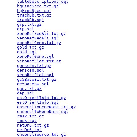
tableDescriptions.sql
                            
hgFindSpec.txt.gz
                                
hgFindSpec.sql
                                   
trackDb.txt.gz
                                   
trackDb.sql
                                      
grp.txt.gz
                                       
grp.sql
                                          
xenoRefSeqAli.txt.gz
                             
xenoRefSeqAli.sql
                                
xenoRefGene.txt.gz
                               
gold.txt.gz
                                      
gold.sql
                                         
xenoRefGene.sql
                                  
xenoRefFlat.txt.gz
                               
genscan.txt.gz
                                   
genscan.sql
                                      
xenoRefFlat.sql
                                  
gc5BaseBw.txt.gz
                                 
gc5BaseBw.sql
                                    
gap.txt.gz
                                       
gap.sql
                                          
estOrientInfo.txt.gz
                             
estOrientInfo.sql
                                
ensemblToGeneName.txt.gz
                         
ensemblToGeneName.sql
                            
rmsk.txt.gz
                                      
rmsk.sql
                                         
netDm6.txt.gz
                                    
netDm6.sql
                                       
ensemblSource.txt.gz
                             