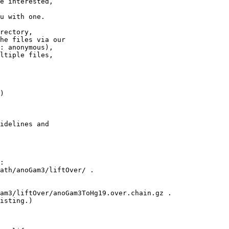
e interested,

u with one.

rectory,

he files via our

: anonymous),

ltiple files,

)

idelines and

:

ath/anoGam3/liftOver/ .

am3/liftOver/anoGam3ToHg19.over.chain.gz .

isting.)
