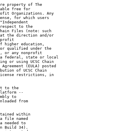
re property of The

able free for

ofit Organizations. Any

ense, for which users

"Independent

respect to the

hain Files (note: such

at the direction and/or

profit

f higher education,

or qualified under the

, or any nonprofit

a federal, state or local

ing or using UCSC Chain

 Agreement (EULA) posted

bution of UCSC Chain

icense restrictions, in

t to the

latform --

mbly to

nloaded from

tained within

a file named

a needed to

n Build 34).
