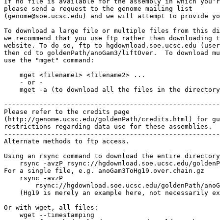
If no file is available for the assembly in which you'r
please send a request to the genome mailing list

(genome@soe.ucsc.edu) and we will attempt to provide yo
To download a large file or multiple files from this di
we recommend that you use ftp rather than downloading t
website. To do so, ftp to hgdownload.soe.ucsc.edu (user
then cd to goldenPath/anoGam3/liftOver.  To download mu
use the "mget" command:

    mget <filename1> <filename2> ...

    - or -

    mget -a (to download all the files in the directory
-------------------------------------------------------

Please refer to the credits page

(http://genome.ucsc.edu/goldenPath/credits.html) for gu
restrictions regarding data use for these assemblies.

-------------------------------------------------------

Alternate methods to ftp access.

Using an rsync command to download the entire directory
    rsync -avzP rsync://hgdownload.soe.ucsc.edu/goldenP
For a single file, e.g. anoGam3ToHg19.over.chain.gz

    rsync -avzP 

        rsync://hgdownload.soe.ucsc.edu/goldenPath/anoG
    (Hg19 is merely an example here, not necessarily ex
Or with wget, all files:

    wget --timestamping 
