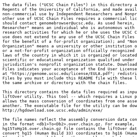
The data files ("UCSC Chain Files") in this directory a
Regents of the University of California, and made avail
non-commercial use by Independent Researchers and Nonpr
other use of UCSC Chain Files requires a commercial lic
should contact genomebrowser@ucsc.edu. As used herein, 
Researcher" means an individual who is autonomous with 
research activities for which he or she uses the UCSC C
use does not extend to any use of the UCSC Chain Files 
for the benefit of a for-profit organization); and "Non
Organization" means a university or other institution o
or a not-for-profit organization officially recognized 
laws of the country in which it is organized or located
scientific or educational organization qualified under 
jurisdiction's nonprofit organization statute. Download
Files indicates your acceptance of the End User License
at "https://genome.ucsc.edu/license/EULA.pdf"; redistri
Files by you must include this README file with these l
the same archive or directory with the chain files.

This directory contains the data files required as inpu
liftOver utility. This tool -- which requires a Linux p
allows the mass conversion of coordinates from one asse
another. The executable file for the utility can be dow
http://hgdownload.soe.ucsc.edu/admin/exe/

The file names reflect the assembly conversion data con
in the format <db1>To<Db2>.over.chain.gz. For example, 
hg15ToHg16.over.chain.gz file contains the liftOver dat
convert hg15 (Human Build 33) coordinates to hg16 (Huma