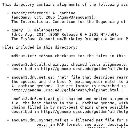
This directory contains alignments of the following ass
  - target/reference: A. gambiae

    (anoGam3, Oct. 2006 (AgamP3/anoGam3),

    The International Consortium for the Sequencing of 
  - query: D. melanogaster

    (dm6, Aug. 2014 (BDGP Release 6 + ISO1 MT/dm6),

    The FlyBase Consortium/Berkeley Drosophila Genome P
Files included in this directory:

  - md5sum.txt: md5sum checksums for the files in this 
  - anoGam3.dm6.all.chain.gz: chained lastz alignments.
    described in http://genome.ucsc.edu/goldenPath/help
  - anoGam3.dm6.net.gz: "net" file that describes rearr
    the species and the best D. melanogaster match to a
    A. gambiae genome.  The net format is described in

    http://genome.ucsc.edu/goldenPath/help/net.html .

  - anoGam3.dm6.net.axt.gz: chained and netted alignmen
    i.e. the best chains in the A. gambiae genome, with
    chains filled in by next-best chains where possible
    described in http://genome.ucsc.edu/goldenPath/help
  - anoGam3.dm6.synNet.maf.gz - filtered net file for s
               only, in MAF format, see also, descripti