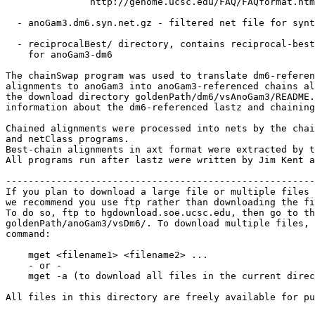
               http://genome.ucsc.edu/FAQ/FAQformat.htm
  - anoGam3.dm6.syn.net.gz - filtered net file for synt
  - reciprocalBest/ directory, contains reciprocal-best
    for anoGam3-dm6

The chainSwap program was used to translate dm6-referen
alignments to anoGam3 into anoGam3-referenced chains al
the download directory goldenPath/dm6/vsAnoGam3/README.
information about the dm6-referenced lastz and chaining
Chained alignments were processed into nets by the chai
and netClass programs.

Best-chain alignments in axt format were extracted by t
All programs run after lastz were written by Jim Kent a
-------------------------------------------------------
If you plan to download a large file or multiple files 
we recommend you use ftp rather than downloading the fi
To do so, ftp to hgdownload.soe.ucsc.edu, then go to th
goldenPath/anoGam3/vsDm6/. To download multiple files, 
command:

    mget <filename1> <filename2> ...

    - or -

    mget -a (to download all files in the current direc
All files in this directory are freely available for pu