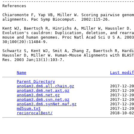
-------------------------------------------------------
References

Chiaromonte F, Yap VB, Miller W. Scoring pairwise genom
alignments. Pac Symp Biocomput.  2002:115-26.

Kent WJ, Baertsch R, Hinrichs A, Miller W, Haussler D.

Evolution's cauldron: Duplication, deletion, and rearra
mouse and human genomes. Proc Natl Acad Sci U S A. 2003
30;100(20):11484-9.

Schwartz S, Kent WJ, Smit A, Zhang Z, Baertsch R, Hardi
Haussler D, Miller W. Human-Mouse Alignments with BLAST
Res. 2003 Jan;13(1):103-7.

Name
Last modif
Parent Directory
                                 
anoGam3.dm6.all.chain.gz
               2017-12-20
anoGam3.dm6.net.axt.gz
                 2017-12-20
anoGam3.dm6.net.gz
                     2017-12-20
anoGam3.dm6.syn.net.gz
                 2017-12-20
anoGam3.dm6.synNet.maf.gz
              2017-12-20
md5sum.txt
                             2017-12-20
reciprocalBest/