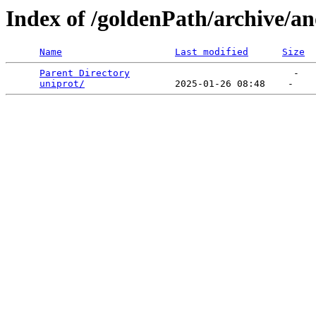
Index of /goldenPath/archive/
Name
Last modified
Size
Parent Directory
                             -   

uniprot/