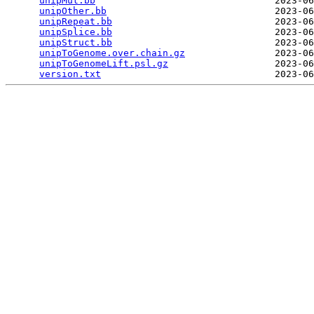
unipMut.bb
                                2023-06
unipOther.bb
                              2023-06
unipRepeat.bb
                             2023-06
unipSplice.bb
                             2023-06
unipStruct.bb
                             2023-06
unipToGenome.over.chain.gz
                2023-06
unipToGenomeLift.psl.gz
                   2023-06
version.txt