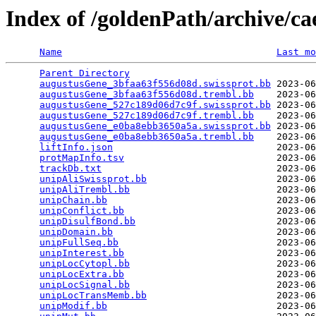
Index of /goldenPath/archive/c
Name
Last mo
Parent Directory
                                 
augustusGene_3bfaa63f556d08d.swissprot.bb
 2023-06
augustusGene_3bfaa63f556d08d.trembl.bb
    2023-06
augustusGene_527c189d06d7c9f.swissprot.bb
 2023-06
augustusGene_527c189d06d7c9f.trembl.bb
    2023-06
augustusGene_e0ba8ebb3650a5a.swissprot.bb
 2023-06
augustusGene_e0ba8ebb3650a5a.trembl.bb
    2023-06
liftInfo.json
                             2023-06
protMapInfo.tsv
                           2023-06
trackDb.txt
                               2023-06
unipAliSwissprot.bb
                       2023-06
unipAliTrembl.bb
                          2023-06
unipChain.bb
                              2023-06
unipConflict.bb
                           2023-06
unipDisulfBond.bb
                         2023-06
unipDomain.bb
                             2023-06
unipFullSeq.bb
                            2023-06
unipInterest.bb
                           2023-06
unipLocCytopl.bb
                          2023-06
unipLocExtra.bb
                           2023-06
unipLocSignal.bb
                          2023-06
unipLocTransMemb.bb
                       2023-06
unipModif.bb
                              2023-06