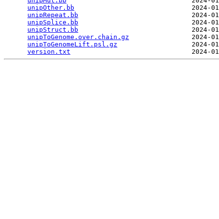
unipMut.bb
                                2024-01
unipOther.bb
                              2024-01
unipRepeat.bb
                             2024-01
unipSplice.bb
                             2024-01
unipStruct.bb
                             2024-01
unipToGenome.over.chain.gz
                2024-01
unipToGenomeLift.psl.gz
                   2024-01
version.txt