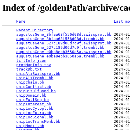
Index of /goldenPath/archive/c
Name
Last mo
Parent Directory
                                 
augustusGene_3bfaa63f556d08d.swissprot.bb
 2024-01
augustusGene_3bfaa63f556d08d.trembl.bb
    2024-01
augustusGene_527c189d06d7c9f.swissprot.bb
 2024-01
augustusGene_527c189d06d7c9f.trembl.bb
    2024-01
augustusGene_e0ba8ebb3650a5a.swissprot.bb
 2024-01
augustusGene_e0ba8ebb3650a5a.trembl.bb
    2024-01
liftInfo.json
                             2024-01
protMapInfo.tsv
                           2024-01
trackDb.txt
                               2024-01
unipAliSwissprot.bb
                       2024-01
unipAliTrembl.bb
                          2024-01
unipChain.bb
                              2024-01
unipConflict.bb
                           2024-01
unipDisulfBond.bb
                         2024-01
unipDomain.bb
                             2024-01
unipFullSeq.bb
                            2024-01
unipInterest.bb
                           2024-01
unipLocCytopl.bb
                          2024-01
unipLocExtra.bb
                           2024-01
unipLocSignal.bb
                          2024-01
unipLocTransMemb.bb
                       2024-01
unipModif.bb
                              2024-01