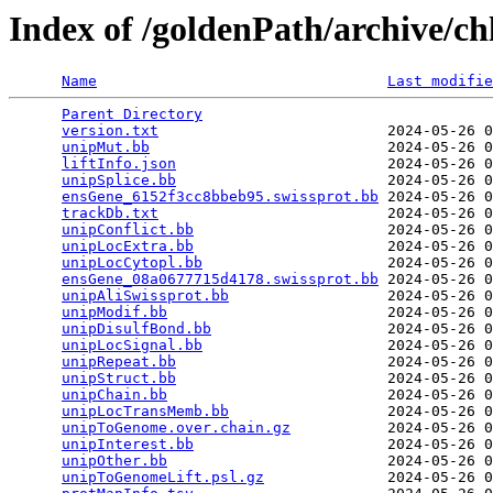
Index of /goldenPath/archive/c
Name
Last modifie
Parent Directory
                                 
version.txt
                          2024-05-26 0
unipMut.bb
                           2024-05-26 0
liftInfo.json
                        2024-05-26 0
unipSplice.bb
                        2024-05-26 0
ensGene_6152f3cc8bbeb95.swissprot.bb
 2024-05-26 0
trackDb.txt
                          2024-05-26 0
unipConflict.bb
                      2024-05-26 0
unipLocExtra.bb
                      2024-05-26 0
unipLocCytopl.bb
                     2024-05-26 0
ensGene_08a0677715d4178.swissprot.bb
 2024-05-26 0
unipAliSwissprot.bb
                  2024-05-26 0
unipModif.bb
                         2024-05-26 0
unipDisulfBond.bb
                    2024-05-26 0
unipLocSignal.bb
                     2024-05-26 0
unipRepeat.bb
                        2024-05-26 0
unipStruct.bb
                        2024-05-26 0
unipChain.bb
                         2024-05-26 0
unipLocTransMemb.bb
                  2024-05-26 0
unipToGenome.over.chain.gz
           2024-05-26 0
unipInterest.bb
                      2024-05-26 0
unipOther.bb
                         2024-05-26 0
unipToGenomeLift.psl.gz
              2024-05-26 0