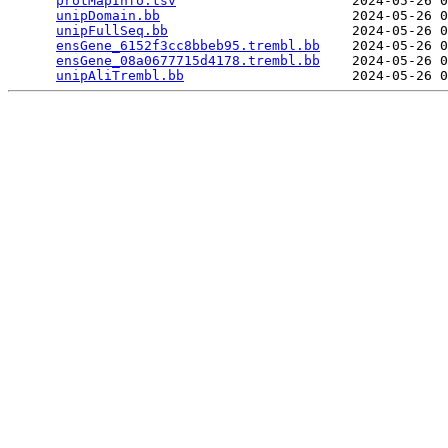
protMapInfo.tsv
                      2024-05-26 0
unipDomain.bb
                        2024-05-26 0
unipFullSeq.bb
                       2024-05-26 0
ensGene_6152f3cc8bbeb95.trembl.bb
    2024-05-26 0
ensGene_08a0677715d4178.trembl.bb
    2024-05-26 0
unipAliTrembl.bb