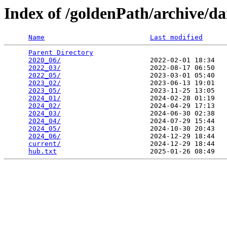
Index of /goldenPath/archive/d
Name
Last modified
Parent Directory
                                 
2020_06/
                      2022-02-01 18:34   
2022_03/
                      2022-08-17 06:50   
2022_05/
                      2023-03-01 05:40   
2023_02/
                      2023-06-13 19:01   
2023_05/
                      2023-11-25 13:05   
2024_01/
                      2024-02-28 01:19   
2024_02/
                      2024-04-29 17:13   
2024_03/
                      2024-06-30 02:38   
2024_04/
                      2024-07-29 15:44   
2024_05/
                      2024-10-30 20:43   
2024_06/
                      2024-12-29 18:44   
current/
                      2024-12-29 18:44   
hub.txt