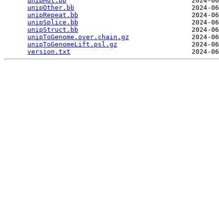
unipMut.bb
                                2024-06
unipOther.bb
                              2024-06
unipRepeat.bb
                             2024-06
unipSplice.bb
                             2024-06
unipStruct.bb
                             2024-06
unipToGenome.over.chain.gz
                2024-06
unipToGenomeLift.psl.gz
                   2024-06
version.txt