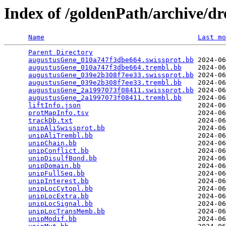
Index of /goldenPath/archive/d
Name
Last mo
Parent Directory
                                 
augustusGene_010a747f3dbe664.swissprot.bb
 2024-06
augustusGene_010a747f3dbe664.trembl.bb
    2024-06
augustusGene_039e2b308f7ee33.swissprot.bb
 2024-06
augustusGene_039e2b308f7ee33.trembl.bb
    2024-06
augustusGene_2a1997073f08411.swissprot.bb
 2024-06
augustusGene_2a1997073f08411.trembl.bb
    2024-06
liftInfo.json
                             2024-06
protMapInfo.tsv
                           2024-06
trackDb.txt
                               2024-06
unipAliSwissprot.bb
                       2024-06
unipAliTrembl.bb
                          2024-06
unipChain.bb
                              2024-06
unipConflict.bb
                           2024-06
unipDisulfBond.bb
                         2024-06
unipDomain.bb
                             2024-06
unipFullSeq.bb
                            2024-06
unipInterest.bb
                           2024-06
unipLocCytopl.bb
                          2024-06
unipLocExtra.bb
                           2024-06
unipLocSignal.bb
                          2024-06
unipLocTransMemb.bb
                       2024-06
unipModif.bb
                              2024-06