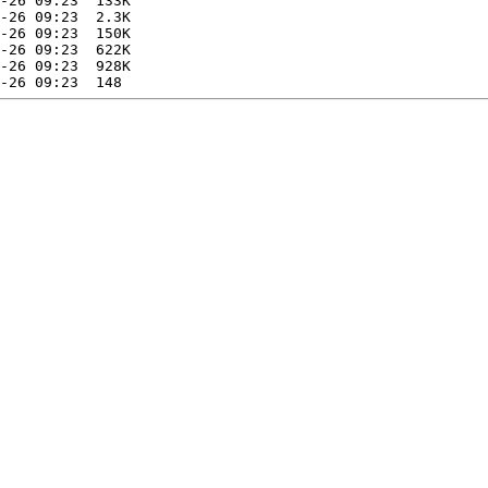
-26 09:23  133K  

-26 09:23  2.3K  

-26 09:23  150K  

-26 09:23  622K  

-26 09:23  928K  
