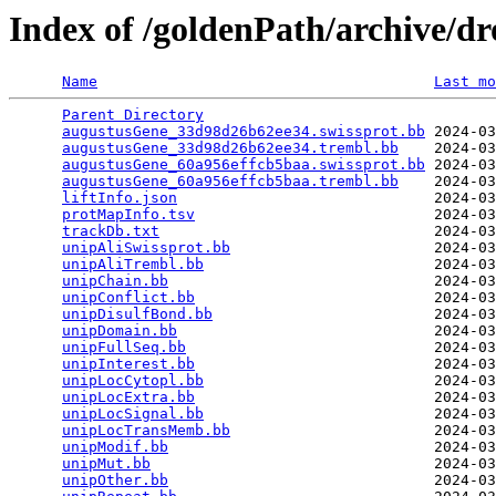
Index of /goldenPath/archive/d
Name
Last mo
Parent Directory
                                 
augustusGene_33d98d26b62ee34.swissprot.bb
 2024-03
augustusGene_33d98d26b62ee34.trembl.bb
    2024-03
augustusGene_60a956effcb5baa.swissprot.bb
 2024-03
augustusGene_60a956effcb5baa.trembl.bb
    2024-03
liftInfo.json
                             2024-03
protMapInfo.tsv
                           2024-03
trackDb.txt
                               2024-03
unipAliSwissprot.bb
                       2024-03
unipAliTrembl.bb
                          2024-03
unipChain.bb
                              2024-03
unipConflict.bb
                           2024-03
unipDisulfBond.bb
                         2024-03
unipDomain.bb
                             2024-03
unipFullSeq.bb
                            2024-03
unipInterest.bb
                           2024-03
unipLocCytopl.bb
                          2024-03
unipLocExtra.bb
                           2024-03
unipLocSignal.bb
                          2024-03
unipLocTransMemb.bb
                       2024-03
unipModif.bb
                              2024-03
unipMut.bb
                                2024-03
unipOther.bb
                              2024-03