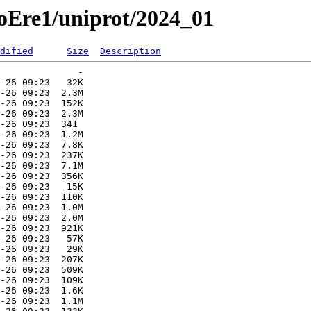
roEre1/uniprot/2024_01
dified
Size
Description
              -   

-26 09:23   32K  

-26 09:23  2.3M  

-26 09:23  152K  

-26 09:23  2.3M  

-26 09:23  341   

-26 09:23  1.2M  

-26 09:23  7.8K  

-26 09:23  237K  

-26 09:23  7.1M  

-26 09:23  356K  

-26 09:23   15K  

-26 09:23  110K  

-26 09:23  1.0M  

-26 09:23  2.0M  

-26 09:23  921K  

-26 09:23   57K  

-26 09:23   29K  

-26 09:23  207K  

-26 09:23  509K  

-26 09:23  109K  

-26 09:23  1.6K  

-26 09:23  1.1M  
