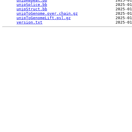
unipRepeat.bb
                             2025-01
unipSplice.bb
                             2025-01
unipStruct.bb
                             2025-01
unipToGenome.over.chain.gz
                2025-01
unipToGenomeLift.psl.gz
                   2025-01
version.txt