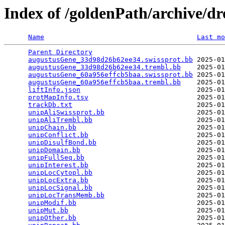
Index of /goldenPath/archive/d
Name
Last mo
Parent Directory
                                 
augustusGene_33d98d26b62ee34.swissprot.bb
 2025-01
augustusGene_33d98d26b62ee34.trembl.bb
    2025-01
augustusGene_60a956effcb5baa.swissprot.bb
 2025-01
augustusGene_60a956effcb5baa.trembl.bb
    2025-01
liftInfo.json
                             2025-01
protMapInfo.tsv
                           2025-01
trackDb.txt
                               2025-01
unipAliSwissprot.bb
                       2025-01
unipAliTrembl.bb
                          2025-01
unipChain.bb
                              2025-01
unipConflict.bb
                           2025-01
unipDisulfBond.bb
                         2025-01
unipDomain.bb
                             2025-01
unipFullSeq.bb
                            2025-01
unipInterest.bb
                           2025-01
unipLocCytopl.bb
                          2025-01
unipLocExtra.bb
                           2025-01
unipLocSignal.bb
                          2025-01
unipLocTransMemb.bb
                       2025-01
unipModif.bb
                              2025-01
unipMut.bb
                                2025-01
unipOther.bb
                              2025-01