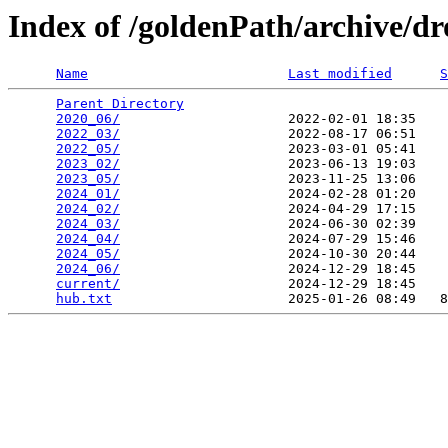
Index of /goldenPath/archive/d
Name
Last modified
S
Parent Directory
                                 
2020_06/
                     2022-02-01 18:35    
2022_03/
                     2022-08-17 06:51    
2022_05/
                     2023-03-01 05:41    
2023_02/
                     2023-06-13 19:03    
2023_05/
                     2023-11-25 13:06    
2024_01/
                     2024-02-28 01:20    
2024_02/
                     2024-04-29 17:15    
2024_03/
                     2024-06-30 02:39    
2024_04/
                     2024-07-29 15:46    
2024_05/
                     2024-10-30 20:44    
2024_06/
                     2024-12-29 18:45    
current/
                     2024-12-29 18:45    
hub.txt